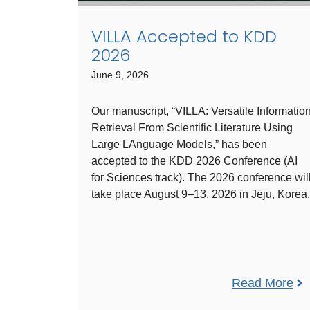
VILLA Accepted to KDD
2026
June 9, 2026
Our manuscript, “VILLA: Versatile Informatio
Retrieval From Scientific Literature Using
Large LAnguage Models,” has been
accepted to the KDD 2026 Conference (AI
for Sciences track). The 2026 conference wil
take place August 9–13, 2026 in Jeju, Korea.
Read More