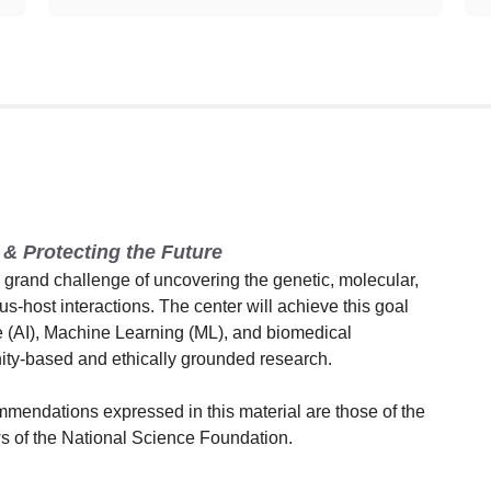
& Protecting the Future
rand challenge of uncovering the genetic, molecular,
rus-host interactions. The center will achieve this goal
ce (AI), Machine Learning (ML), and biomedical
ity-based and ethically grounded research.
mmendations expressed in this material are those of the
ews of the National Science Foundation.