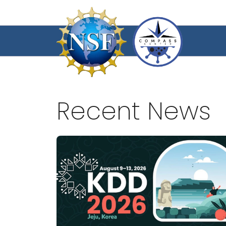
Skip
to
content
Recent News