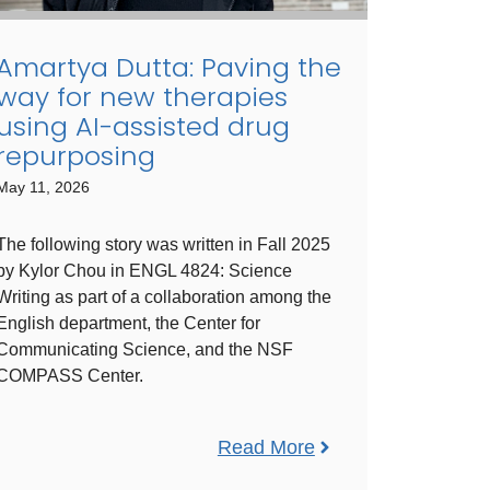
Amartya Dutta: Paving the
way for new therapies
using AI-assisted drug
repurposing
May 11, 2026
The following story was written in Fall 2025
by Kylor Chou in ​ENGL ​4824​: Science
Writing ​as part of a collaboration among the
English department, the Center for
Communicating Science, and the NSF
COMPASS Center.
Read More