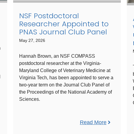
NSF Postdoctoral
Researcher Appointed to
PNAS Journal Club Panel
May 27, 2026
n
Hannah Brown, an NSF COMPASS
postdoctoral researcher at the Virginia-
Maryland College of Veterinary Medicine at
l
Virginia Tech, has been appointed to serve a
two-year term on the Journal Club Panel of
the Proceedings of the National Academy of
Sciences.
Read More