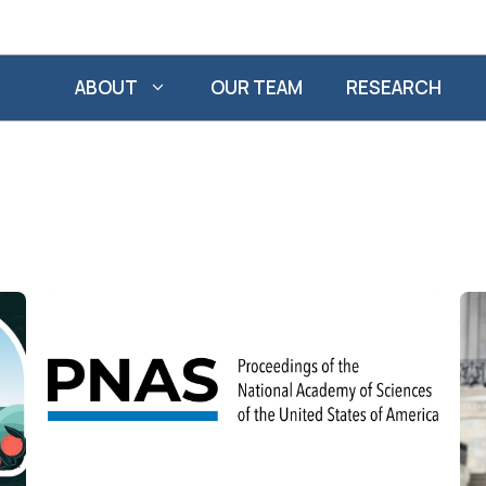
ABOUT
OUR TEAM
RESEARCH