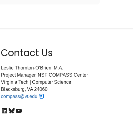
Contact Us
Leslie Thornton-O’Brien, M.A.
Project Manager, NSF COMPASS Center
Virginia Tech | Computer Science
Blacksburg, VA 24060
compass@vt.edu
LinkedIn
Bluesky
YouTube