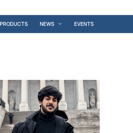
PRODUCTS
NEWS
EVENTS