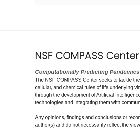
NSF COMPASS Center
Computationally Predicting Pandemics 
The NSF COMPASS Center seeks to tackle the g
cellular, and chemical rules of life underlying vi
through the development of Artificial Intelligen
technologies and integrating them with commun
Any opinions, findings and conclusions or reco
author(s) and do not necessarily reflect the vi