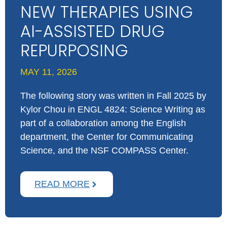
NEW THERAPIES USING
AI-ASSISTED DRUG
REPURPOSING
MAY 11, 2026
The following story was written in Fall 2025 by
Kylor Chou in ​ENGL ​4824​: Science Writing ​as
part of a collaboration among the English
department, the Center for Communicating
Science, and the NSF COMPASS Center.
READ MORE