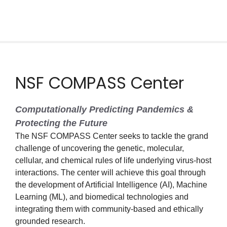
NSF COMPASS Center
Computationally Predicting Pandemics &
Protecting the Future
The NSF COMPASS Center seeks to tackle the grand
challenge of uncovering the genetic, molecular,
cellular, and chemical rules of life underlying virus-host
interactions. The center will achieve this goal through
the development of Artificial Intelligence (AI), Machine
Learning (ML), and biomedical technologies and
integrating them with community-based and ethically
grounded research.