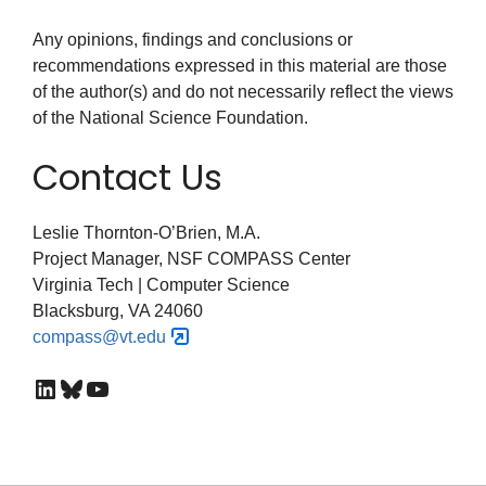
Any opinions, findings and conclusions or
recommendations expressed in this material are those
of the author(s) and do not necessarily reflect the views
of the National Science Foundation.
Contact Us
Leslie Thornton-O’Brien, M.A.
Project Manager, NSF COMPASS Center
Virginia Tech | Computer Science
Blacksburg, VA 24060
compass@vt.edu
LinkedIn
Bluesky
YouTube