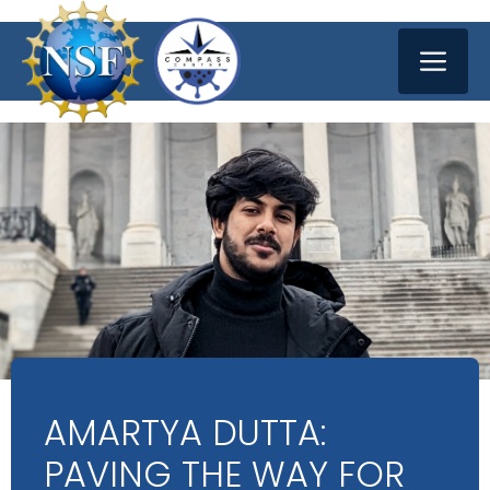
Skip
ME
to
content
AMARTYA DUTTA:
PAVING THE WAY FOR