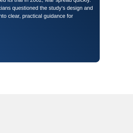
icians questioned the study’s design and
nto clear, practical guidance for