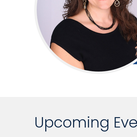
Upcoming Eve