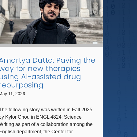
Amartya Dutta: Paving the
way for new therapies
using AI-assisted drug
repurposing
May 11, 2026
The following story was written in Fall 2025
by Kylor Chou in ​ENGL ​4824​: Science
Writing ​as part of a collaboration among the
English department, the Center for