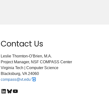
Contact Us
Leslie Thornton-O’Brien, M.A.
Project Manager, NSF COMPASS Center
Virginia Tech | Computer Science
Blacksburg, VA 24060
compass@vt.edu
LinkedIn
Bluesky
YouTube