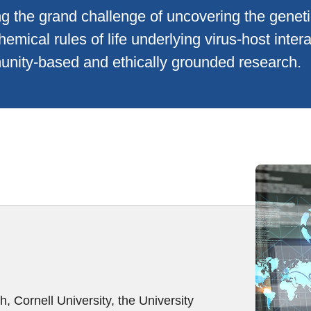
g the grand challenge of uncovering the geneti
hemical rules of life underlying virus-host inter
nity-based and ethically grounded research.
, Cornell University, the University