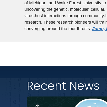
of Michigan, and Wake Forest University to 
uncovering the genetic, molecular, cellular, 
virus-host interactions through community-
research. These research pioneers will trai
converging around the four thrusts:
Jump, 
Recent News