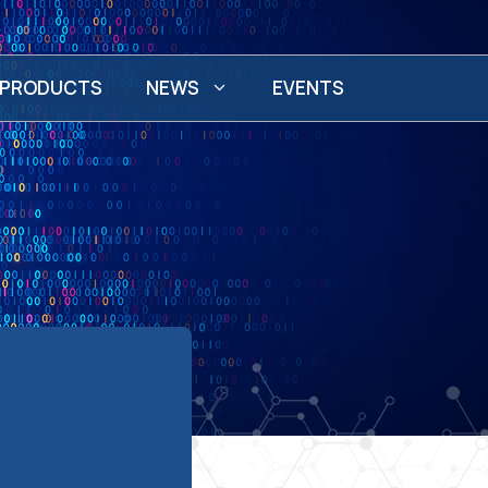
PRODUCTS
NEWS
EVENTS