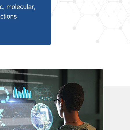
c, molecular,
actions