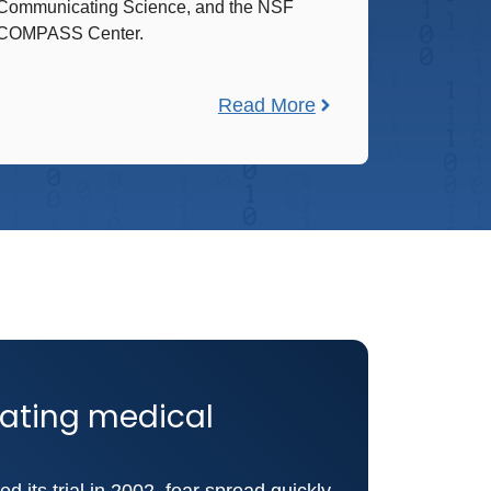
Communicating Science, and the NSF
COMPASS Center.
Read More
slating medical
d its trial in 2002, fear spread quickly.