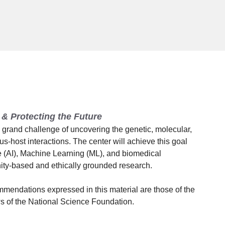
& Protecting the Future
rand challenge of uncovering the genetic, molecular,
rus-host interactions. The center will achieve this goal
ce (AI), Machine Learning (ML), and biomedical
ity-based and ethically grounded research.
mmendations expressed in this material are those of the
ews of the National Science Foundation.