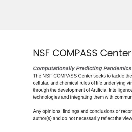
NSF COMPASS Center
Computationally Predicting Pandemics 
The NSF COMPASS Center seeks to tackle the g
cellular, and chemical rules of life underlying vi
through the development of Artificial Intelligen
technologies and integrating them with commun
Any opinions, findings and conclusions or reco
author(s) and do not necessarily reflect the vi