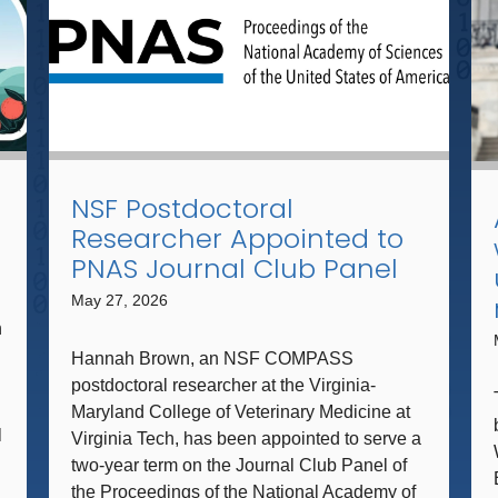
NSF Postdoctoral
Researcher Appointed to
PNAS Journal Club Panel
May 27, 2026
n
Hannah Brown, an NSF COMPASS
postdoctoral researcher at the Virginia-
Maryland College of Veterinary Medicine at
l
Virginia Tech, has been appointed to serve a
two-year term on the Journal Club Panel of
the Proceedings of the National Academy of