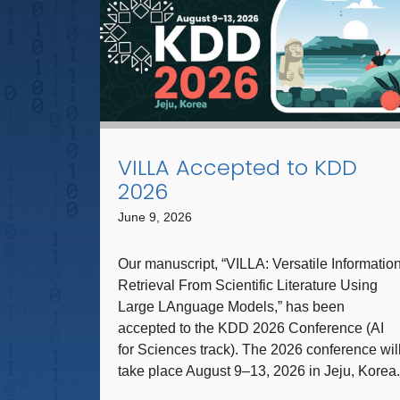
VILLA Accepted to KDD
2026
June 9, 2026
Our manuscript, “VILLA: Versatile Informatio
Retrieval From Scientific Literature Using
Large LAnguage Models,” has been
accepted to the KDD 2026 Conference (AI
for Sciences track). The 2026 conference wil
take place August 9–13, 2026 in Jeju, Korea.