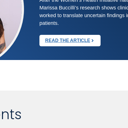
Marissa Buccilli’s research shows clin
worked to translate uncertain findings i
patients.
READ THE ARTICLE
nts