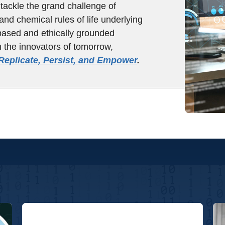
tackle the grand challenge of
and chemical rules of life underlying
based and ethically grounded
n the innovators of tomorrow,
Replicate, Persist, and Empower
.