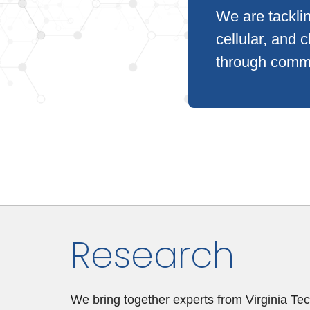
We are tacklin
cellular, and c
through commu
Research
We bring together experts from Virginia Tech