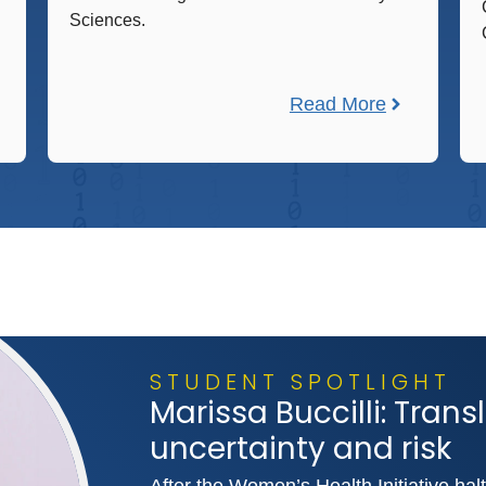
Sciences.
Read More
STUDENT SPOTLIGHT
Marissa Buccilli: Tran
uncertainty and risk
After the Women’s Health Initiative halte