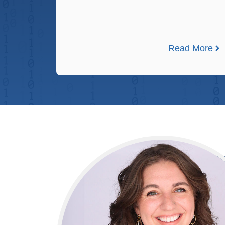
Read More