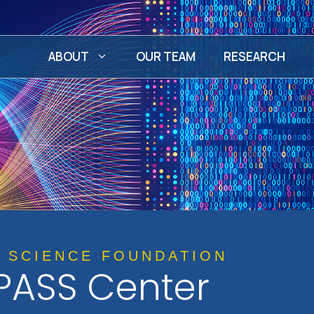
ABOUT
OUR TEAM
RESEARCH
L SCIENCE FOUNDATION
ASS Center