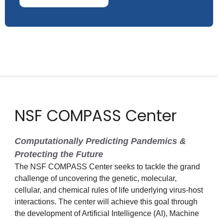
NSF COMPASS Center
Computationally Predicting Pandemics &
Protecting the Future
The NSF COMPASS Center seeks to tackle the grand
challenge of uncovering the genetic, molecular,
cellular, and chemical rules of life underlying virus-host
interactions. The center will achieve this goal through
the development of Artificial Intelligence (AI), Machine