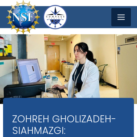
Skip
ME
to
content
ZOHREH GHOLIZADEH-
SIAHMAZGI: