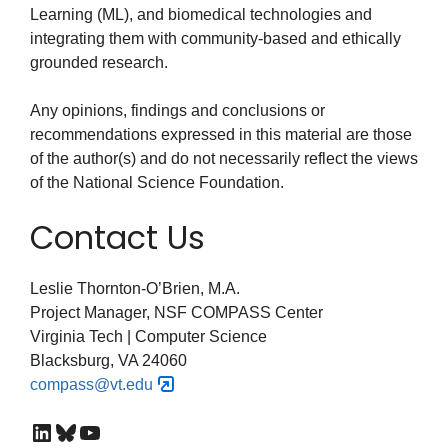
Learning (ML), and biomedical technologies and
integrating them with community-based and ethically
grounded research.
Any opinions, findings and conclusions or
recommendations expressed in this material are those
of the author(s) and do not necessarily reflect the views
of the National Science Foundation.
Contact Us
Leslie Thornton-O’Brien, M.A.
Project Manager, NSF COMPASS Center
Virginia Tech | Computer Science
Blacksburg, VA 24060
compass@vt.edu
LinkedIn
Bluesky
YouTube