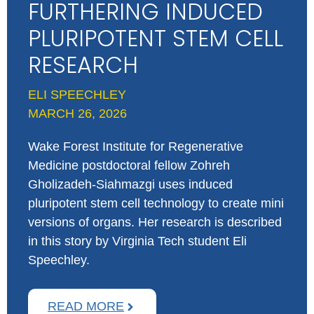
FURTHERING INDUCED
PLURIPOTENT STEM CELL
RESEARCH
ELI SPEECHLEY
MARCH 26, 2026
Wake Forest Institute for Regenerative
Medicine postdoctoral fellow Zohreh
Gholizadeh-Siahmazgi uses induced
pluripotent stem cell technology to create mini
versions of organs. Her research is described
in this story by Virginia Tech student Eli
Speechley.
READ MORE