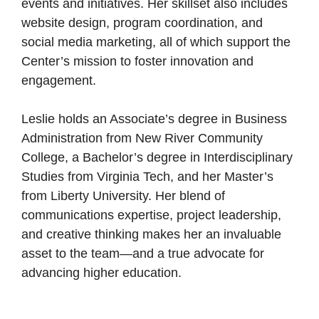
events and initiatives. Her skillset also includes
website design, program coordination, and
social media marketing, all of which support the
Center’s mission to foster innovation and
engagement.
Leslie holds an Associate’s degree in Business
Administration from New River Community
College, a Bachelor’s degree in Interdisciplinary
Studies from Virginia Tech, and her Master’s
from Liberty University. Her blend of
communications expertise, project leadership,
and creative thinking makes her an invaluable
asset to the team—and a true advocate for
advancing higher education.