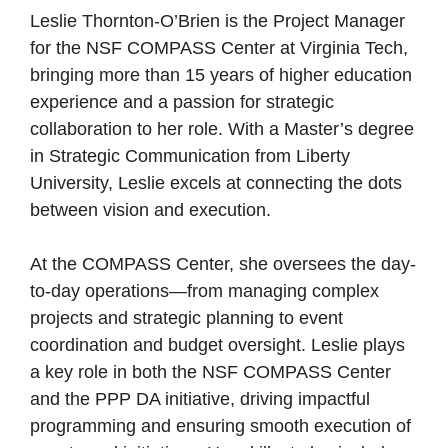
Leslie Thornton-O’Brien is the Project Manager
for the NSF COMPASS Center at Virginia Tech,
bringing more than 15 years of higher education
experience and a passion for strategic
collaboration to her role. With a Master’s degree
in Strategic Communication from Liberty
University, Leslie excels at connecting the dots
between vision and execution.
At the COMPASS Center, she oversees the day-
to-day operations—from managing complex
projects and strategic planning to event
coordination and budget oversight. Leslie plays
a key role in both the NSF COMPASS Center
and the PPP DA initiative, driving impactful
programming and ensuring smooth execution of