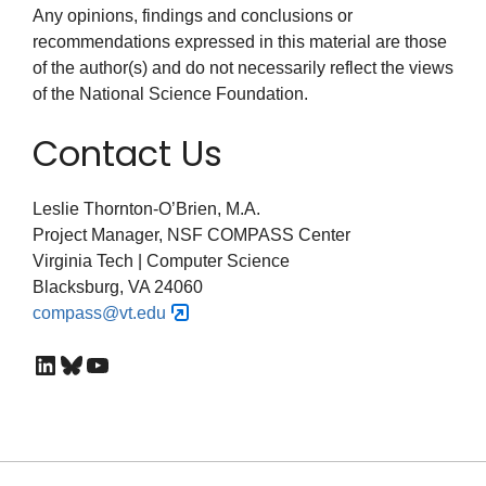
Any opinions, findings and conclusions or
recommendations expressed in this material are those
of the author(s) and do not necessarily reflect the views
of the National Science Foundation.
Contact Us
Leslie Thornton-O’Brien, M.A.
Project Manager, NSF COMPASS Center
Virginia Tech | Computer Science
Blacksburg, VA 24060
compass@vt.edu
LinkedIn
Bluesky
YouTube