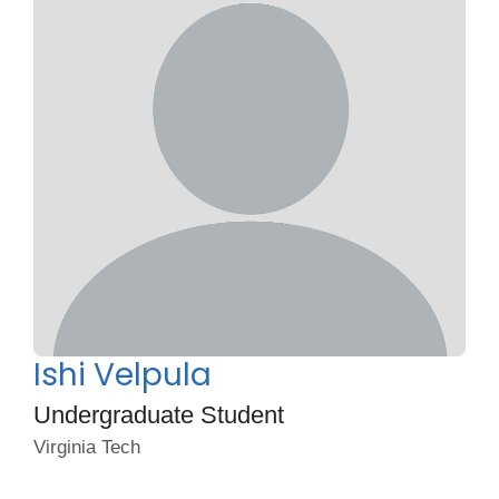
Ishi Velpula
Undergraduate Student
Virginia Tech