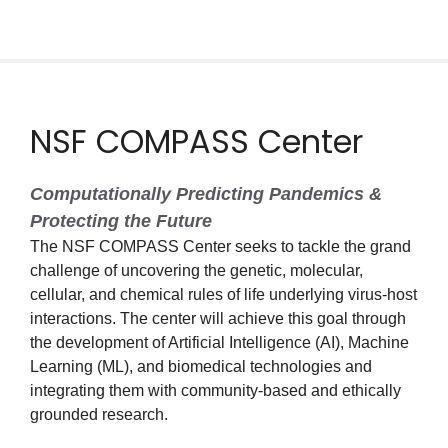
NSF COMPASS Center
Computationally Predicting Pandemics &
Protecting the Future
The NSF COMPASS Center seeks to tackle the grand
challenge of uncovering the genetic, molecular,
cellular, and chemical rules of life underlying virus-host
interactions. The center will achieve this goal through
the development of Artificial Intelligence (AI), Machine
Learning (ML), and biomedical technologies and
integrating them with community-based and ethically
grounded research.