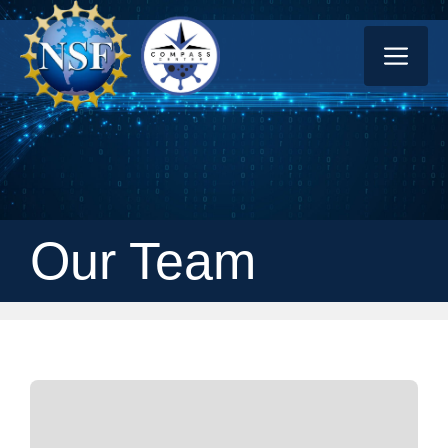
Skip
ME
to
content
Our Team