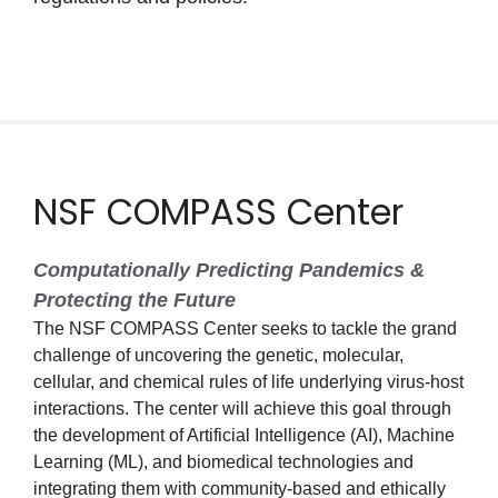
NSF COMPASS Center
Computationally Predicting Pandemics &
Protecting the Future
The NSF COMPASS Center seeks to tackle the grand
challenge of uncovering the genetic, molecular,
cellular, and chemical rules of life underlying virus-host
interactions. The center will achieve this goal through
the development of Artificial Intelligence (AI), Machine
Learning (ML), and biomedical technologies and
integrating them with community-based and ethically