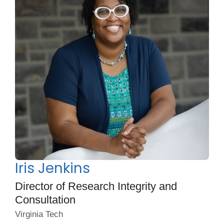
Iris Jenkins
Director of Research Integrity and
Consultation
Virginia Tech