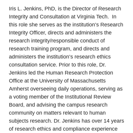
Iris L. Jenkins, PhD, is the Director of Research
Integrity and Consultation at Virginia Tech. In
this role she serves as the institution’s Research
Integrity Officer, directs and administers the
research integrity/responsible conduct of
research training program, and directs and
administers the institution’s research ethics
consultation service. Prior to this role, Dr.
Jenkins led the Human Research Protection
Office at the University of Massachusetts
Amherst overseeing daily operations, serving as
a voting member of the Institutional Review
Board, and advising the campus research
community on matters relevant to human
subjects research. Dr. Jenkins has over 14 years
of research ethics and compliance experience