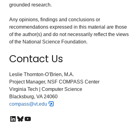
grounded research.
Any opinions, findings and conclusions or
recommendations expressed in this material are those
of the author(s) and do not necessarily reflect the views
of the National Science Foundation.
Contact Us
Leslie Thornton-O’Brien, M.A.
Project Manager, NSF COMPASS Center
Virginia Tech | Computer Science
Blacksburg, VA 24060
compass@vt.edu
LinkedIn
Bluesky
YouTube