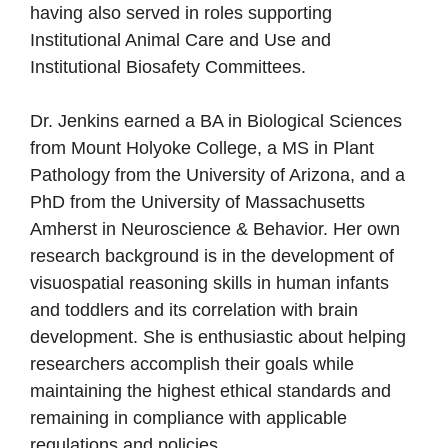
having also served in roles supporting
Institutional Animal Care and Use and
Institutional Biosafety Committees.
Dr. Jenkins earned a BA in Biological Sciences
from Mount Holyoke College, a MS in Plant
Pathology from the University of Arizona, and a
PhD from the University of Massachusetts
Amherst in Neuroscience & Behavior. Her own
research background is in the development of
visuospatial reasoning skills in human infants
and toddlers and its correlation with brain
development. She is enthusiastic about helping
researchers accomplish their goals while
maintaining the highest ethical standards and
remaining in compliance with applicable
regulations and policies.