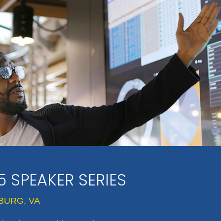
5 SPEAKER SERIES
BURG, VA