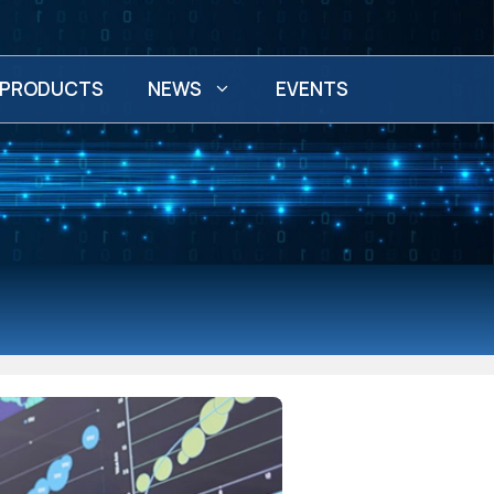
PRODUCTS
NEWS
EVENTS