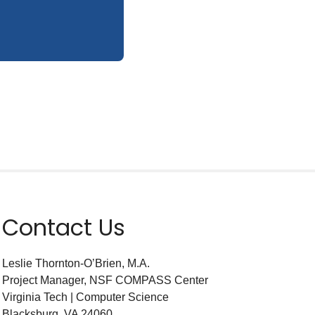
Contact Us
Leslie Thornton-O’Brien, M.A.
Project Manager, NSF COMPASS Center
Virginia Tech | Computer Science
Blacksburg, VA 24060