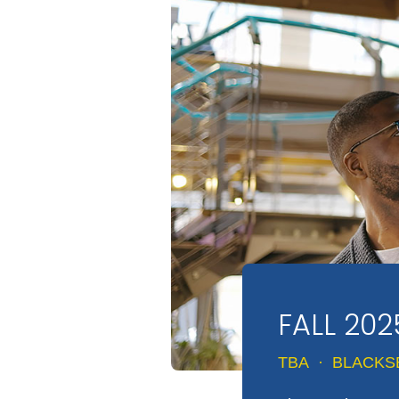
FALL 202
TBA
·
BLACKS