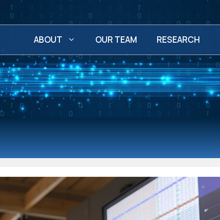
ABOUT
OUR TEAM
RESEARCH