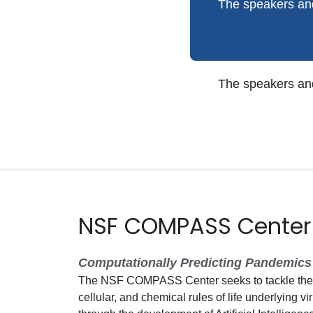
The speakers and
The speakers and
NSF COMPASS Center
Computationally Predicting Pandemics 
The NSF COMPASS Center seeks to tackle the g
cellular, and chemical rules of life underlying vi