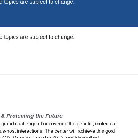
 topics are subject to change.
 topics are subject to change.
& Protecting the Future
rand challenge of uncovering the genetic, molecular,
rus-host interactions. The center will achieve this goal